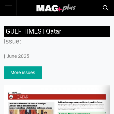
GULF TIMES | Qatar
Issue:
| June 2025
More issues