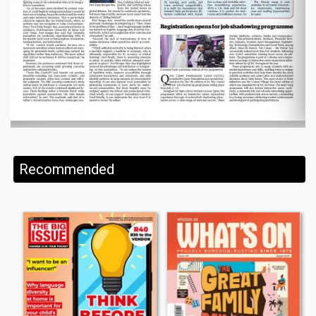
Recommended