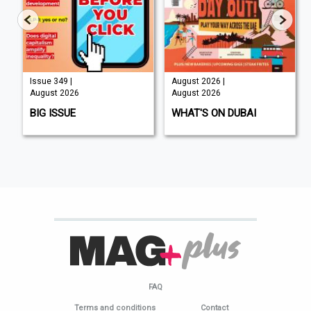
Issue 349 |
August 2026 |
August 2026
August 2026
BIG ISSUE
WHAT'S ON DUBAI
FAQ
Terms and conditions
Contact