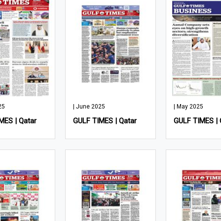
25
| June 2025
| May 2025
MES | Qatar
GULF TIMES | Qatar
GULF TIMES | 