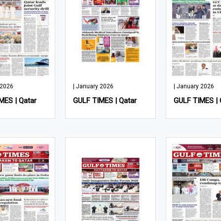
 2026
| January 2026
| January 2026
MES | Qatar
GULF TIMES | Qatar
GULF TIMES | 