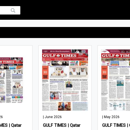
26
| June 2026
| May 2026
MES | Qatar
GULF TIMES | Qatar
GULF TIMES | 