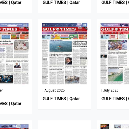
MES | Qatar
GULF TIMES | Qatar
GULF TIMES | 
er
| August 2025
| July 2025
GULF TIMES | Qatar
GULF TIMES | 
MES | Qatar