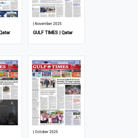
| November 2025
Qatar
GULF TIMES | Qatar
| October 2025