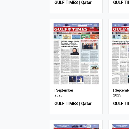
GULF TIMES | Qatar
GULF TI
| September
| Septemb
2025
2025
GULF TIMES | Qatar
GULF TI