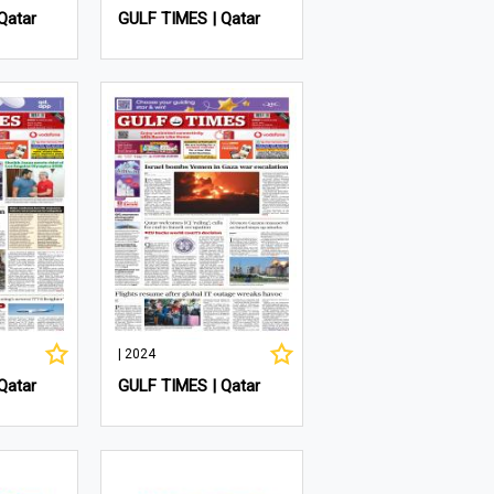
Qatar
GULF TIMES | Qatar
| 2024
Qatar
GULF TIMES | Qatar