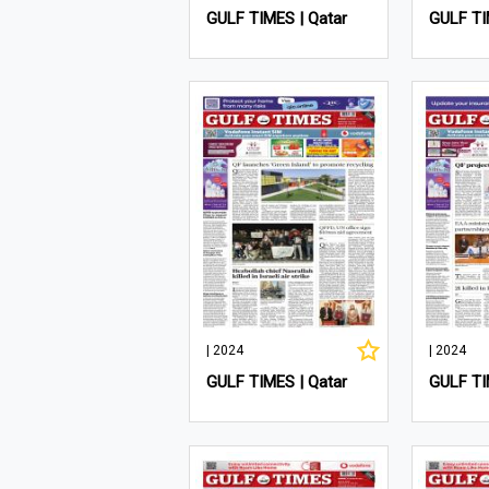
GULF TIMES | Qatar
GULF TI
| 2024
| 2024
GULF TIMES | Qatar
GULF TI