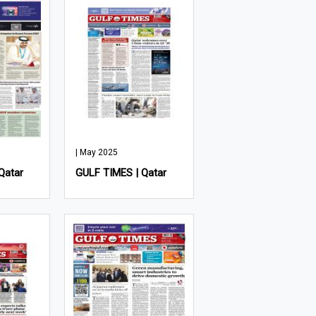
| May 2025
Qatar
GULF TIMES | Qatar