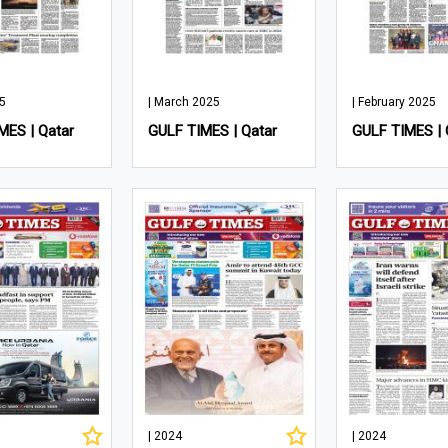
25
| March 2025
| February 2025
MES | Qatar
GULF TIMES | Qatar
GULF TIMES | 
| 2024
| 2024