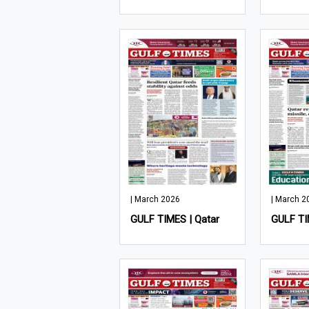
| March 2026
| March 2
GULF TIMES | Qatar
GULF TI