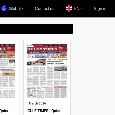
Global
Contact us
EN
Sign in
| March 2026
Qatar
GULF TIMES | Qatar