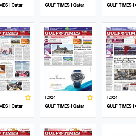
MES | Qatar
GULF TIMES | Qatar
GULF TIMES | 
| 2024
| 2024
MES | Qatar
GULF TIMES | Qatar
GULF TIMES | 