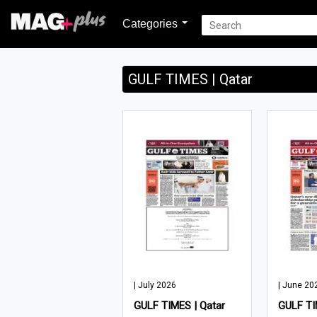
Categories
GULF TIMES | Qatar
| July 2026
| June 20
GULF TIMES | Qatar
GULF TI