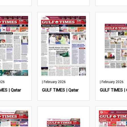
026
| February 2026
| February 2026
MES | Qatar
GULF TIMES | Qatar
GULF TIMES | 