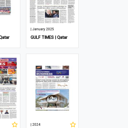
| January 2025
Qatar
GULF TIMES | Qatar
| 2024