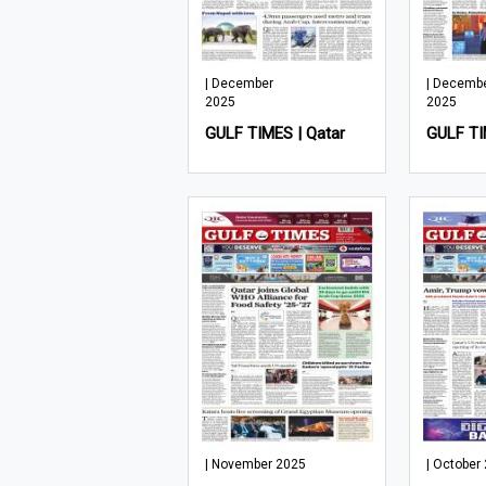
| December
| Decemb
2025
2025
GULF TIMES | Qatar
GULF TI
| November 2025
| October