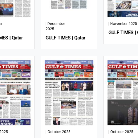
er
| December
| November 2025
2025
GULF TIMES | 
MES | Qatar
GULF TIMES | Qatar
 2025
| October 2025
| October 2025