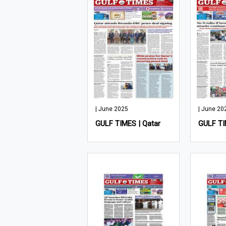
| June 2025
| June 20
GULF TIMES | Qatar
GULF TI