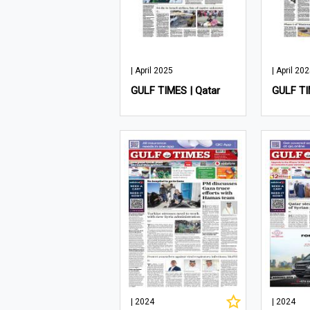
| April 2025
| April 20
GULF TIMES | Qatar
GULF TI
| 2024
| 2024