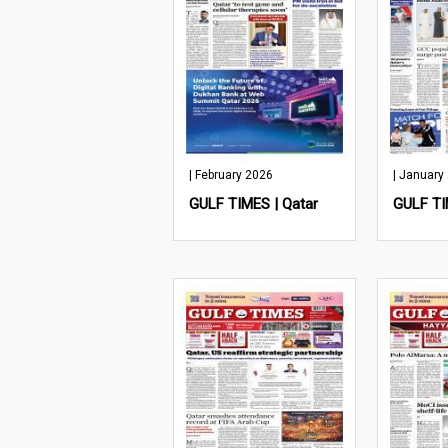
| February 2026
| January
GULF TIMES | Qatar
GULF TI