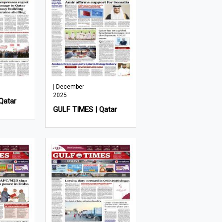
| December
2025
Qatar
GULF TIMES | Qatar