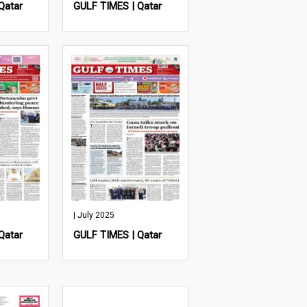
Qatar
GULF TIMES | Qatar
| July 2025
Qatar
GULF TIMES | Qatar