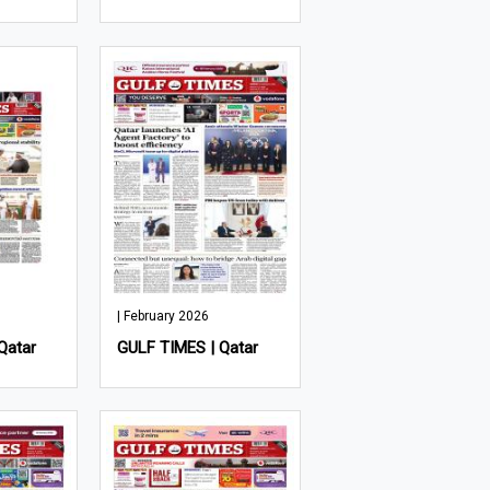
| February 2026
Qatar
GULF TIMES | Qatar