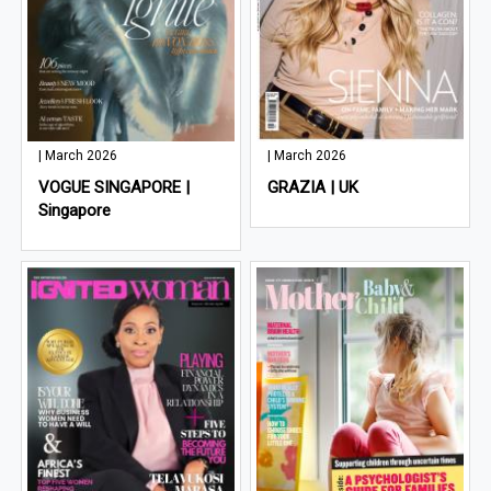
| March 2026
| March 2026
VOGUE SINGAPORE |
GRAZIA | UK
Singapore