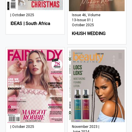
| October 2025
Issue 46, Volume
13-Issue 01 |
IDEAS | South Africa
October 2025
KHUSH WEDDING
| October 2025
November 2023 |
June 2024