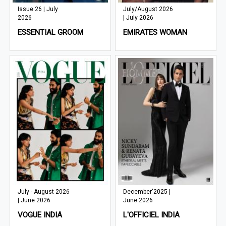
Issue 26 | July
July/August 2026
2026
| July 2026
ESSENTIAL GROOM
EMIRATES WOMAN
July - August 2026
December'2025 |
| June 2026
June 2026
VOGUE INDIA
L'OFFICIEL INDIA