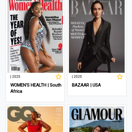
| 2025
| 2025
WOMEN'S HEALTH | South
BAZAAR | USA
Africa