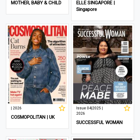
MOTHER, BABY & CHILD
ELLE SINGAPORE |
Singapore
| 2026
Issue 04|2025 |
2026
COSMOPOLITAN | UK
SUCCESSFUL WOMAN