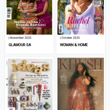
| November 2025
| October 2025
GLAMOUR SA
WOMAN & HOME