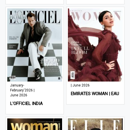
January-
| June 2026
February'2026 |
EMIRATES WOMAN | EAU
June 2026
L'OFFICIEL INDIA