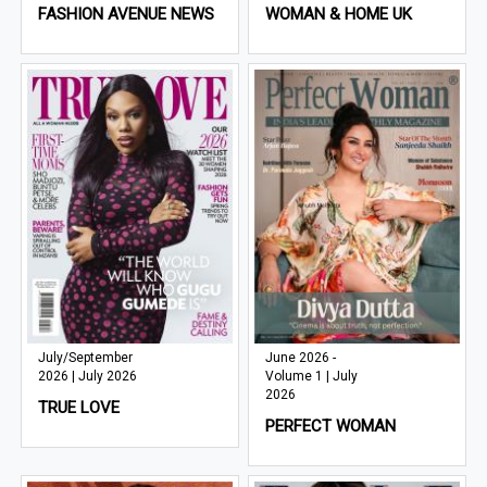
FASHION AVENUE NEWS
WOMAN & HOME UK
July/September
June 2026 -
2026 | July 2026
Volume 1 | July
2026
TRUE LOVE
PERFECT WOMAN