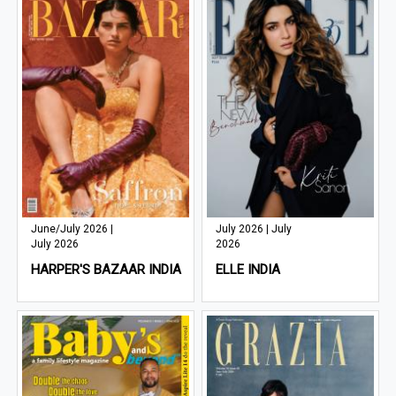
June/July 2026 |
July 2026 | July
July 2026
2026
HARPER'S BAZAAR INDIA
ELLE INDIA