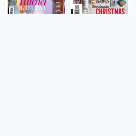
| 2025
| 2025
WOMAN & HOME
IDEAS | South Africa
Issue 46, Volume
| 2025
13-Issue 01 | 2025