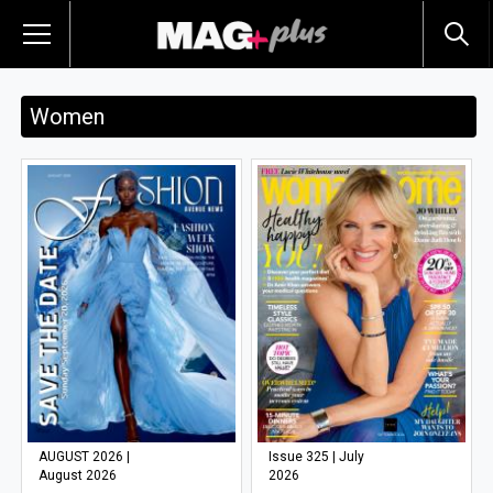
Women
AUGUST 2026 |
Issue 325 | July
August 2026
2026