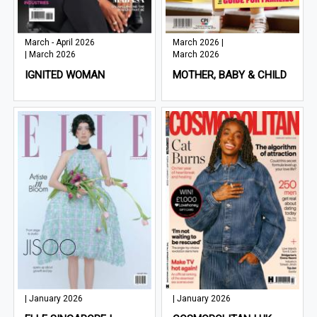
March - April 2026
March 2026 |
| March 2026
March 2026
IGNITED WOMAN
MOTHER, BABY & CHILD
| January 2026
| January 2026