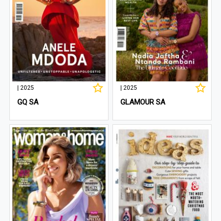
| 2025
| 2025
GQ SA
GLAMOUR SA