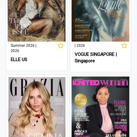
Summer 2026 |
| 2026
2026
VOGUE SINGAPORE |
ELLE US
Singapore