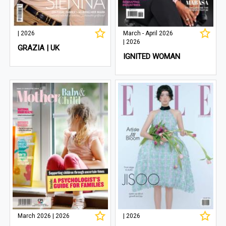
| 2026
March - April 2026
| 2026
GRAZIA | UK
IGNITED WOMAN
March 2026 | 2026
| 2026