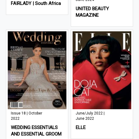
FAIRLADY | South Africa
UNITED BEAUTY
MAGAZINE
Issue 18 | October
June/July 2022 |
2022
June 2022
WEDDING ESSENTIALS
ELLE
AND ESSENTIAL GROOM