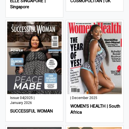
ELLE SINGAPORE |
COSMOPOLITAN | UK
Singapore
Issue 04|2025 |
| December 2025
January 2026
WOMEN'S HEALTH | South
SUCCESSFUL WOMAN
Africa