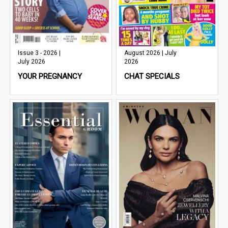
Issue 3 - 2026 |
August 2026 | July
July 2026
2026
YOUR PREGNANCY
CHAT SPECIALS