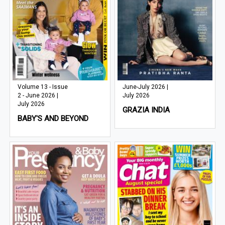
Volume 13 - Issue
June-July 2026 |
2 - June 2026 |
July 2026
July 2026
GRAZIA INDIA
BABY'S AND BEYOND