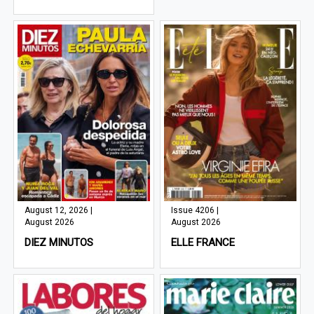
August 12, 2026 |
Issue 4206 |
August 2026
August 2026
DIEZ MINUTOS
ELLE FRANCE