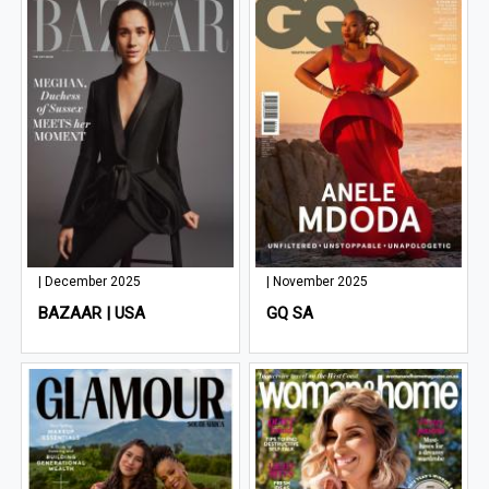
| December 2025
| November 2025
BAZAAR | USA
GQ SA