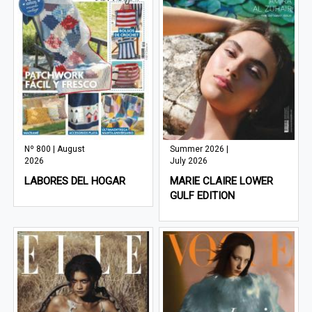
Nº 800 | August
Summer 2026 |
2026
July 2026
LABORES DEL HOGAR
MARIE CLAIRE LOWER
GULF EDITION