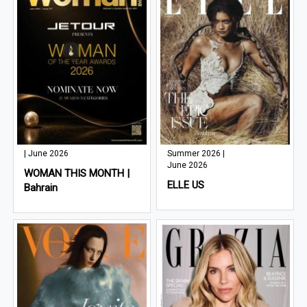
| June 2026
Summer 2026 |
June 2026
WOMAN THIS MONTH |
ELLE US
Bahrain