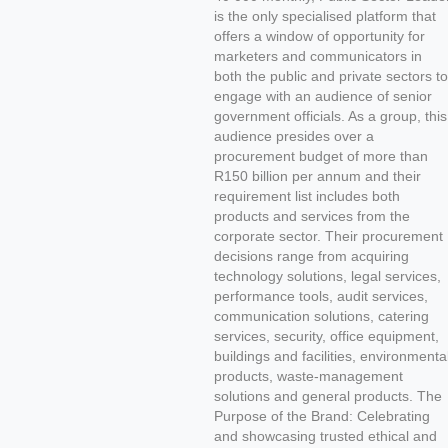
is the only specialised platform that
offers a window of opportunity for
marketers and communicators in
both the public and private sectors to
engage with an audience of senior
government officials. As a group, this
audience presides over a
procurement budget of more than
R150 billion per annum and their
requirement list includes both
products and services from the
corporate sector. Their procurement
decisions range from acquiring
technology solutions, legal services,
performance tools, audit services,
communication solutions, catering
services, security, office equipment,
buildings and facilities, environmenta
products, waste-management
solutions and general products. The
Purpose of the Brand: Celebrating
and showcasing trusted ethical and