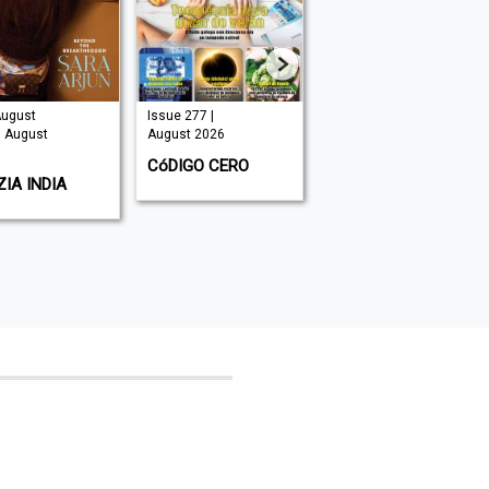
August
Issue 277 |
Issue 325 |
| August
August 2026
August 2026
CóDIGO CERO
HOMES & GARDENS
IA INDIA