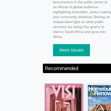
best practice in the public sector to
an African & global audience -
highlighting innovation, policy makin
and community initiatives Shining an
independent light on what public
servants are doing Our goal is to
start in South Africa and grow into
Africa
More issues
Recommended