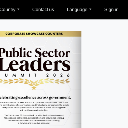
Country
Contact us
Language
Sign in