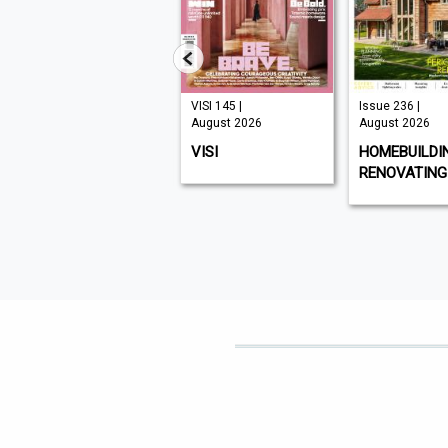
Issue 331 |
VISI 145 |
Issue 236 |
August 2026
August 2026
August 2026
CHAT SPECIALS
VISI
HOMEBUILDI
RENOVATING