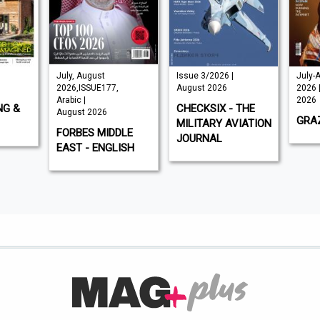
July, August
Issue 3/2026 |
July-
2026,ISSUE177,
August 2026
2026 
Arabic |
2026
NG &
CHECKSIX - THE
August 2026
GRAZ
MILITARY AVIATION
FORBES MIDDLE
JOURNAL
EAST - ENGLISH