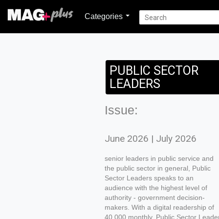
Categories
PUBLIC SECTOR
LEADERS
Issue:
June 2026 | July 2026
senior leaders in public service and
the public sector in general, Public
Sector Leaders speaks to an
audience with the highest level of
authority - government decision-
makers. With a digital readership of
40 000 monthly, Public Sector Leade