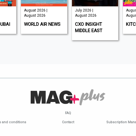
Auguat 2026 |
July 2026 |
Augus
August 2026
August 2026
Augus
DUBAI
WORLD AIR NEWS
CXO INSIGHT
KIT
MIDDLE EAST
FAQ
 and conditions
Contact
Subscription Ma