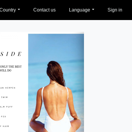
Country
Contact us
Language
Sign in