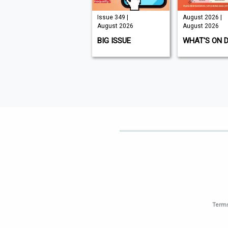
Issue 210 |
Issue 349 |
August 2026 |
August 2026
August 2026
August 2026
K9 MAGAZINE
BIG ISSUE
WHAT'S ON 
Terms