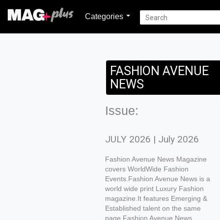
Categories
FASHION AVENUE
NEWS
Issue:
JULY 2026 | July 2026
Fashion Avenue News Magazine
covers WorldWide Fashion
Events.Fashion Avenue News is a
world wide print Luxury Fashion
magazine.It features Emerging &
Established talent on the same
page.Fashion Avenue News