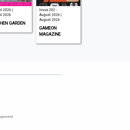
t 2026 |
Issue 202 -
August 2026 |
t 2026
August 2026 |
August 2026
August 2026
CHEN GARDEN
GLOBAL AVIATOR
GAMEON
MAGAZINE
nagement