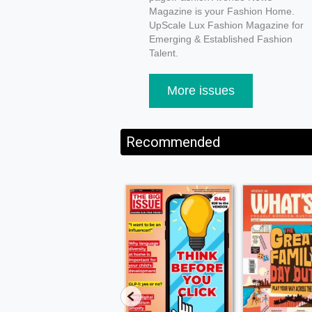
Magazine is your Fashion Home.
UpScale Lux Fashion Magazine for
Emerging & Established Fashion
Talent.
More issues
Recommended