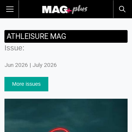
ATHLEISURE MAG
Issue:
Jun 2026 | July 2026
More issues