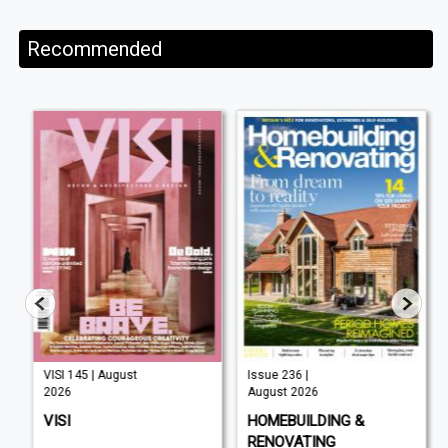
Recommended
VISI 145 | August
Issue 236 |
2026
August 2026
VISI
HOMEBUILDING &
RENOVATING