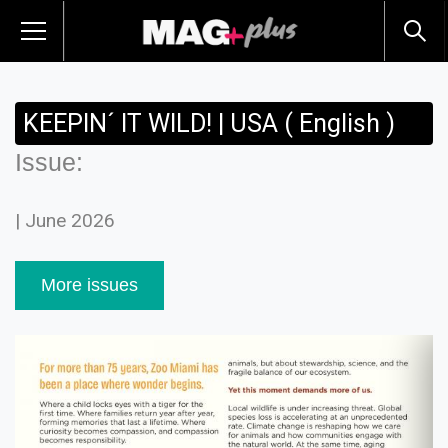
KEEPIN´ IT WILD! | USA ( English )
Issue:
| June 2026
More issues