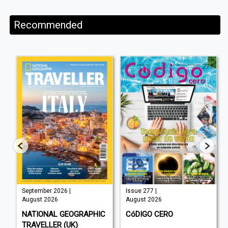
Recommended
September 2026 |
Issue 277 |
August 2026
August 2026
NATIONAL GEOGRAPHIC
CóDIGO CERO
TRAVELLER (UK)