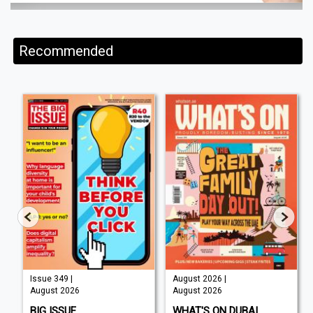
Recommended
Issue 349 |
August 2026 |
August 2026
August 2026
BIG ISSUE
WHAT'S ON DUBAI