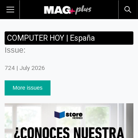
COMPUTER HOY | España
Issue:
724 | July 2026
More issues