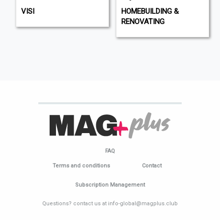
VISI
HOMEBUILDING &
RENOVATING
FAQ
Terms and conditions
Contact
Subscription Management
Questions? contact us at info-global@magplus.club