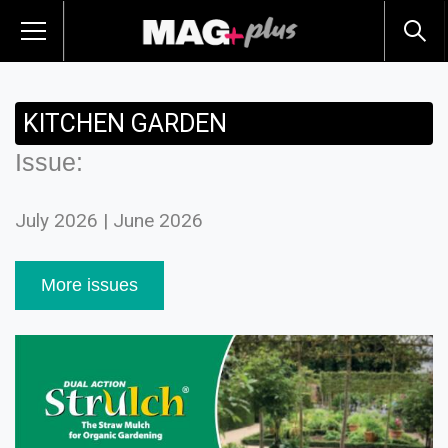
KITCHEN GARDEN
Issue:
July 2026 | June 2026
More issues