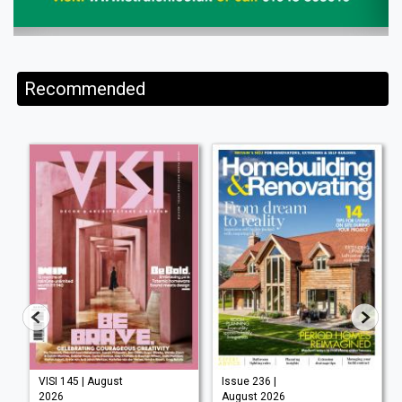
Recommended
VISI 145 | August
Issue 236 |
2026
August 2026