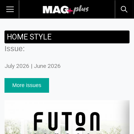
HOME STYLE
Issue:
July 2026 | June 2026
More issues