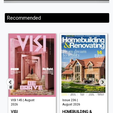
Recommended
VISI 145 | August
Issue 236 |
2026
August 2026
VISI
HOMEBUILDING &