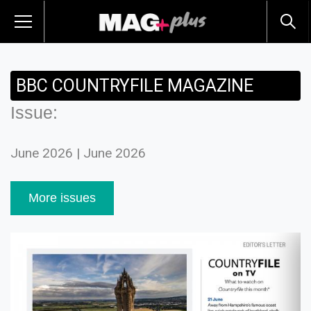
BBC COUNTRYFILE MAGAZINE
Issue:
June 2026 | June 2026
More issues