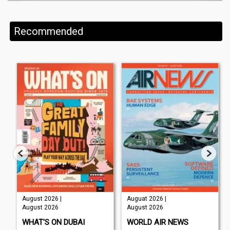
Recommended
August 2026 |
Auguat 2026 |
August 2026
August 2026
WHAT'S ON DUBAI
WORLD AIR NEWS