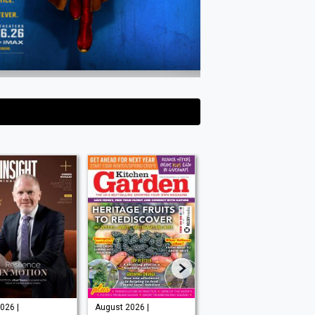
026 |
August 2026 |
Issue 202 -