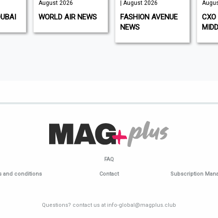
August 2026
| August 2026
Augus
DUBAI
WORLD AIR NEWS
FASHION AVENUE
CXO 
NEWS
MIDD
FAQ
 and conditions
Contact
Subscription Ma
Questions? contact us at info-global@magplus.club