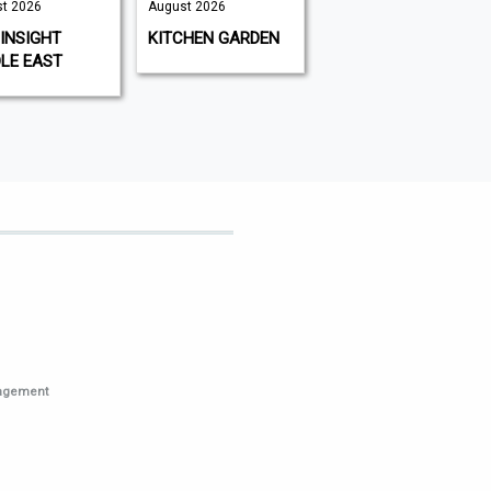
t 2026
August 2026
August 2026 |
August 2026
INSIGHT
KITCHEN GARDEN
GAMEON
LE EAST
MAGAZINE
nagement