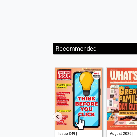
Recommended
Issue 210 |
Issue 349 |
August 2026 |