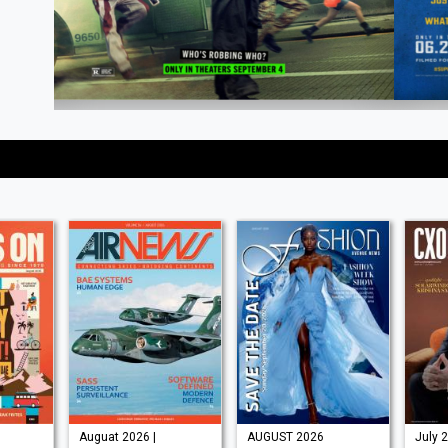
Auguat 2026 |
AUGUST 2026
July 2