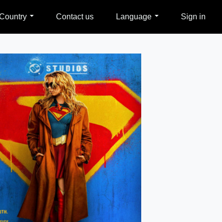
Country
Contact us
Language
Sign in