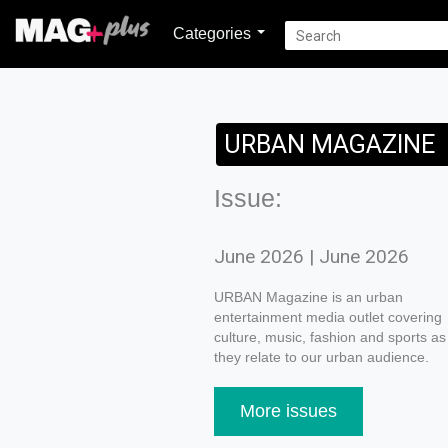
Categories
URBAN MAGAZINE
Issue:
June 2026 | June 2026
URBAN Magazine is an urban
entertainment media outlet covering
culture, music, fashion and sports as
they relate to our urban audience.
More issues