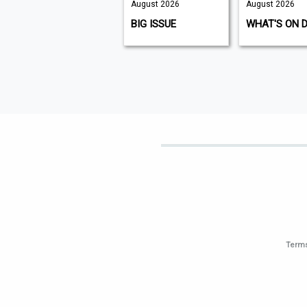
August 2026
August 2026
August 2026
K9 MAGAZINE
BIG ISSUE
WHAT'S ON 
Terms