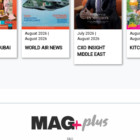
Auguat 2026 |
July 2026 |
Augus
August 2026
August 2026
Augus
DUBAI
WORLD AIR NEWS
CXO INSIGHT
KIT
MIDDLE EAST
FAQ