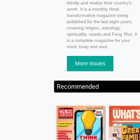
blindly and realise their country's
worth. It is a monthly Hindi
transformative magazine being
published for the last eight years,
covering religion, astrology,
spirituality, vaastu and Feng Shui. It
is a complete magazine for your
mind, body and soul.
More issues
Recommended