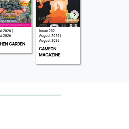
t 2026 |
Issue 202 -
August 2026 |
t 2026
August 2026 |
August 2026
August 2026
CHEN GARDEN
GLOBAL AVIATOR
GAMEON
MAGAZINE