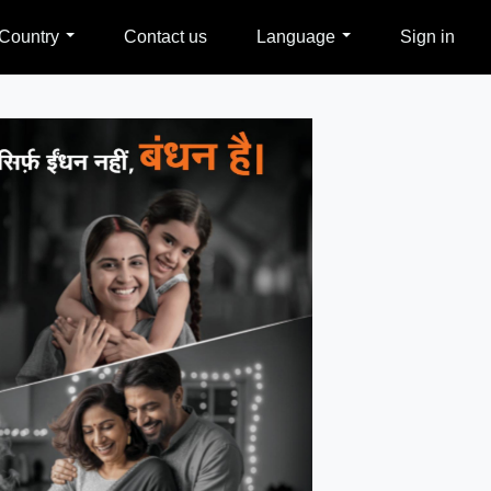
Country
Contact us
Language
Sign in