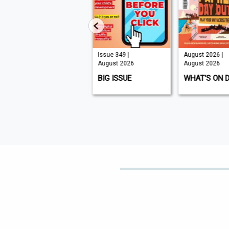
Issue 210 |
Issue 349 |
August 2026 |
August 2026
August 2026
August 2026
K9 MAGAZINE
BIG ISSUE
WHAT'S ON 