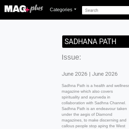
Categories
SADHANA PATH
Issue:
June 2026 | June 2026
Sadhna Path is a health and wellnes
magazine which also covers
spirituality and ayurveda in
collaboration with Sadhna Channel.
Sadhna Path is an endeavour taken
under the aegis of Diamond
magazines, to make discerning and
callous people stop aping the West