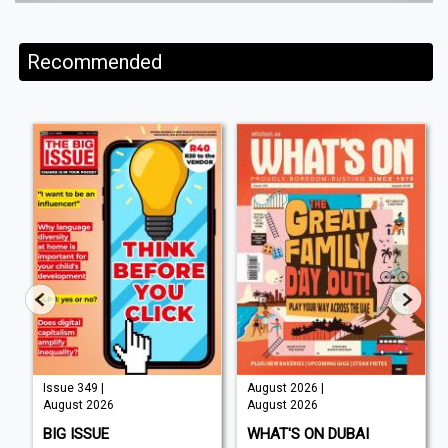
Recommended
Issue 349 |
August 2026 |
August 2026
August 2026
BIG ISSUE
WHAT'S ON DUBAI