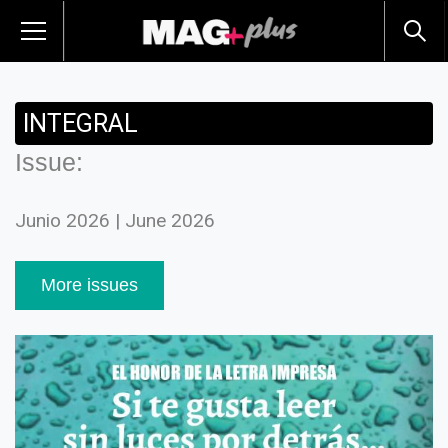
INTEGRAL
Issue:
Junio 2026 | June 2026
More issues