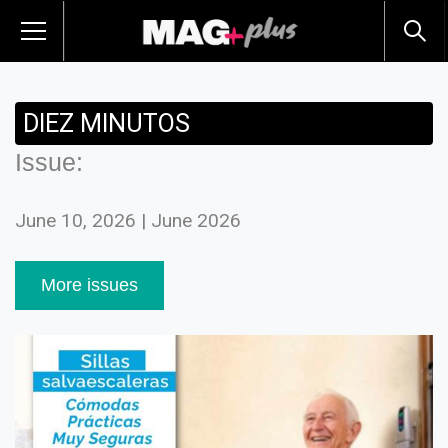
DIEZ MINUTOS
Issue:
June 10, 2026 | June 2026
More issues