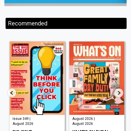
Recommended
Issue 349 |
August 2026 |
August 2026
August 2026