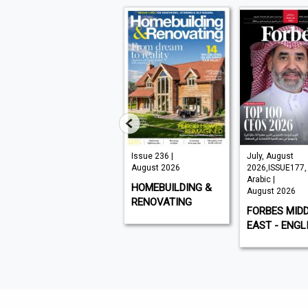
VISI 145 |
Issue 236 |
July, August
August 2026
August 2026
2026,ISSUE177,
Arabic |
VISI
HOMEBUILDING &
August 2026
RENOVATING
FORBES MID
EAST - ENGL