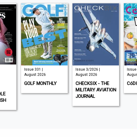
Issue 331 |
Issue 3/2026 |
Issue 
August 2026
August 2026
Augus
GOLF MONTHLY
CHECKSIX - THE
CóD
MILITARY AVIATION
DLE
JOURNAL
ISH