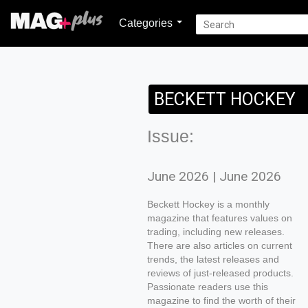
Categories
BECKETT HOCKEY
Issue:
June 2026 | June 2026
Beckett Hockey is a monthly
magazine that features values on
trading, including new releases.
There are also articles on current
trends, the latest releases and
reviews of just-released products.
Passionate readers use this
magazine to find the worth of their