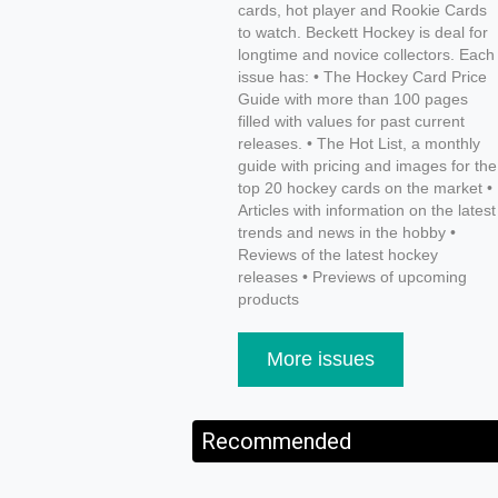
cards, hot player and Rookie Cards
to watch. Beckett Hockey is deal for
longtime and novice collectors. Each
issue has: • The Hockey Card Price
Guide with more than 100 pages
filled with values for past current
releases. • The Hot List, a monthly
guide with pricing and images for the
top 20 hockey cards on the market •
Articles with information on the latest
trends and news in the hobby •
Reviews of the latest hockey
releases • Previews of upcoming
products
More issues
Recommended