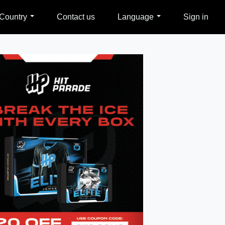
Country
Contact us
Language
Sign in