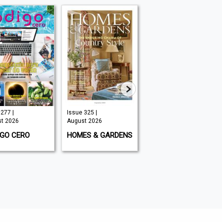
277 |
Issue 325 |
Issue #295 |
t 2026
August 2026
August 2026
IGO CERO
HOMES & GARDENS
THE COMPLETE FLY
FISHERMAN