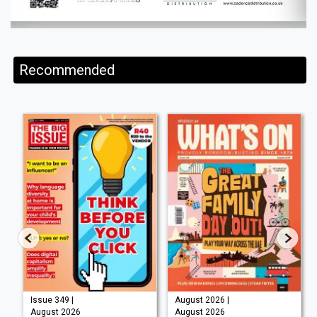
Recommended
Issue 349 |
August 2026 |
August 2026
August 2026