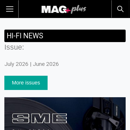
HI-FI NEWS
Issue:
July 2026 | June 2026
More issues