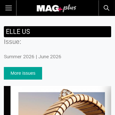
ELLE US
Issue:
Summer 2026 | June 2026
More issues