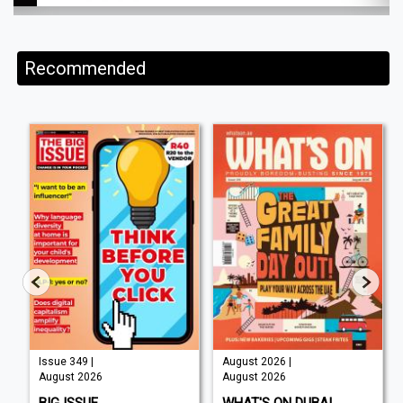
Recommended
Issue 349 |
August 2026 |
August 2026
August 2026
BIG ISSUE
WHAT'S ON DUBAI