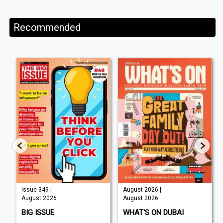
Recommended
Issue 349 |
August 2026 |
August 2026
August 2026
BIG ISSUE
WHAT'S ON DUBAI