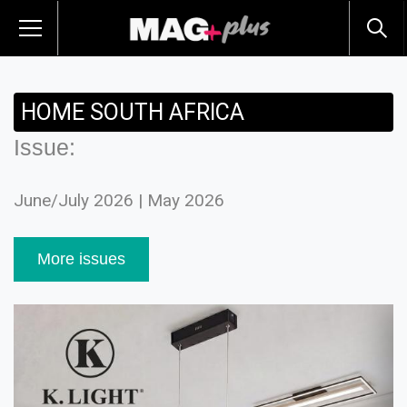
HOME SOUTH AFRICA
Issue:
June/July 2026 | May 2026
More issues