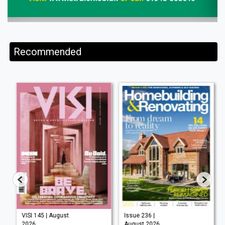
Recommended
VISI 145 | August
Issue 236 |
2026
August 2026