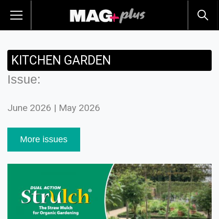
KITCHEN GARDEN
Issue:
June 2026 | May 2026
More issues