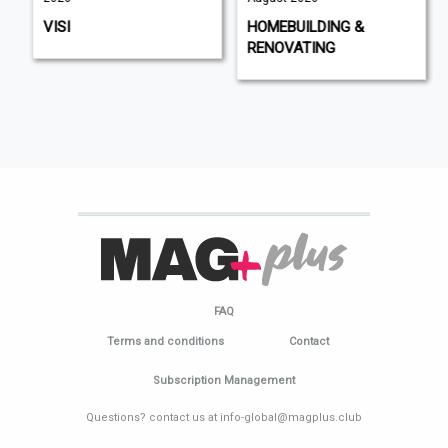
VISI
HOMEBUILDING &
RENOVATING
FAQ
Terms and conditions
Contact
Subscription Management
Questions? contact us at info-global@magplus.club