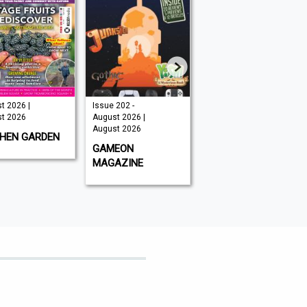
Issue 202 -
August 2026 |
August 2026
August 2026 |
August 2026
August 202
August 2026
GLOBAL AVIATOR
BBC WILD
GAMEON
MAGAZINE