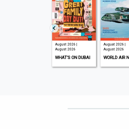
August 2026 |
Auguat 2026 |
A
6
August 2026
August 2026
|
WHAT'S ON DUBAI
WORLD AIR NEWS
F
N