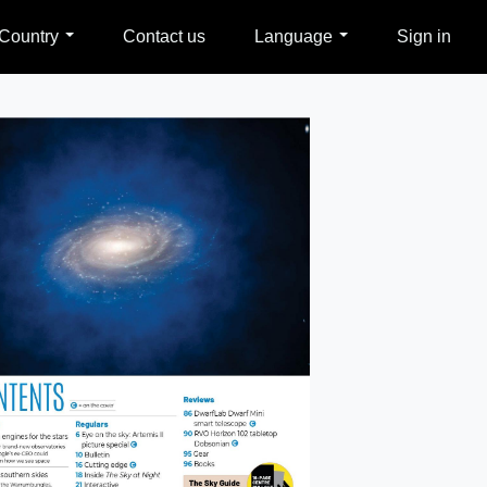
Country
Contact us
Language
Sign in