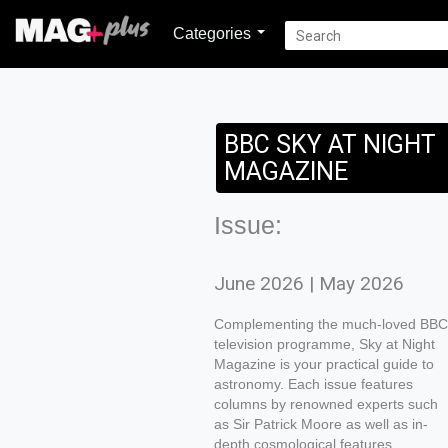
Categories
BBC SKY AT NIGHT
MAGAZINE
Issue:
June 2026 | May 2026
Complementing the much-loved BBC
television programme, Sky at Night
Magazine is your practical guide to
astronomy. Each issue features
columns by renowned experts such
as Sir Patrick Moore as well as in-
depth cosmological features,