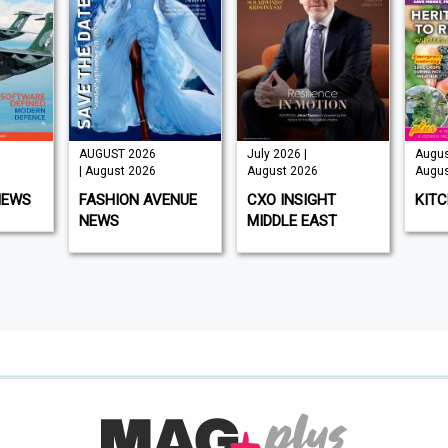
UGUST 2026
July 2026 |
August 2026 |
 August 2026
August 2026
August 2026
ASHION AVENUE
CXO INSIGHT
KITCHEN GARDEN
EWS
MIDDLE EAST