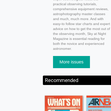
practical observing tutorials,
comprehensive equipment reviews,
astrophotography master classes
and much, much more. And with
easy-to follow star charts and expert
advice on how to get the most out of
the observing month, Sky at Night
Magazine is essential reading for
both the novice and experienced
astronomer.
More issues
Recommended