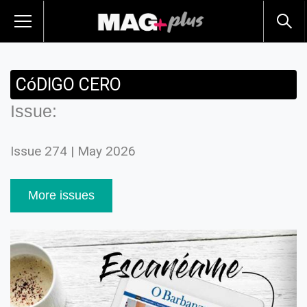
CóDIGO CERO
Issue:
Issue 274 | May 2026
More issues