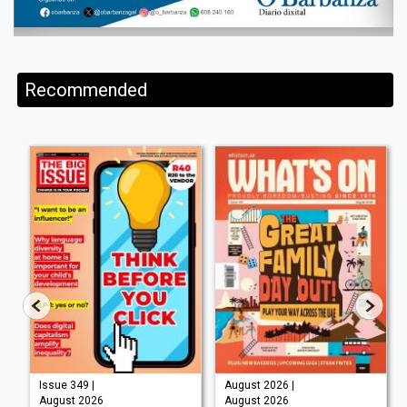
Recommended
Issue 349 |
August 2026 |
August 2026
August 2026