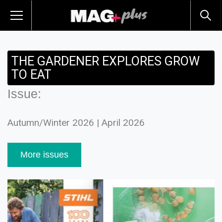
THE GARDENER EXPLORES GROW
TO EAT
Issue:
Autumn/Winter 2026 | April 2026
More issues