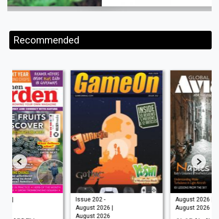
Recommended
Issue 202 -
August 2026 |
August 2026 |
August 2026
August 2026