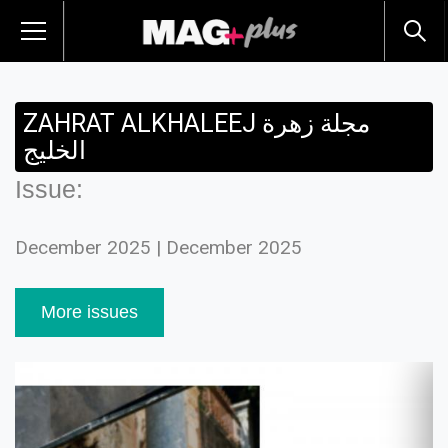
ZAHRAT ALKHALEEJ مجلة زهرة
الخليج
Issue:
December 2025 | December 2025
More issues