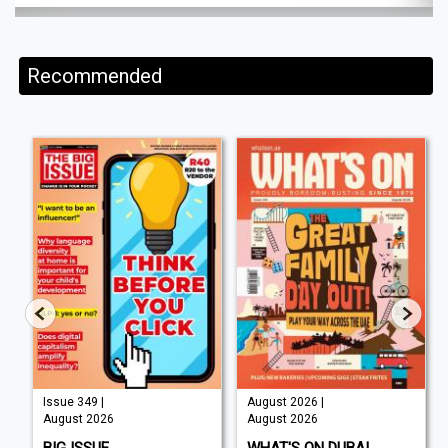
Recommended
Issue 349 |
August 2026 |
August 2026
August 2026