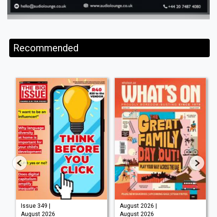
Recommended
Issue 349 |
August 2026 |
August 2026
August 2026