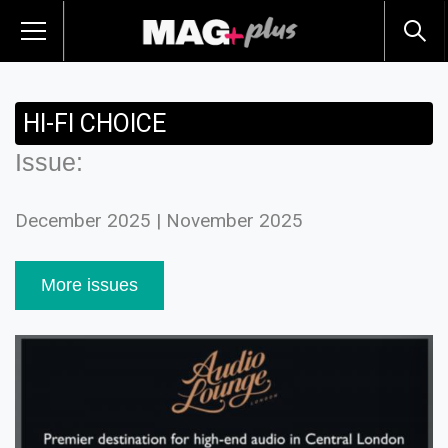
HI-FI CHOICE
Issue:
December 2025 | November 2025
More issues