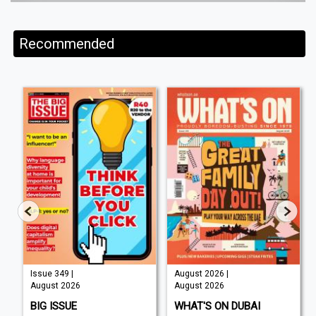
Recommended
Issue 349 |
August 2026 |
August 2026
August 2026
BIG ISSUE
WHAT'S ON DUBAI