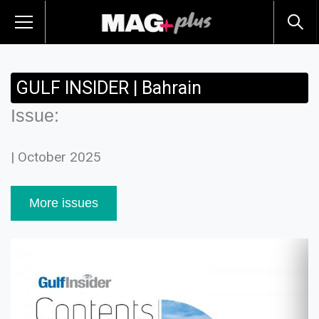
GULF INSIDER | Bahrain
Issue:
| October 2025
More issues