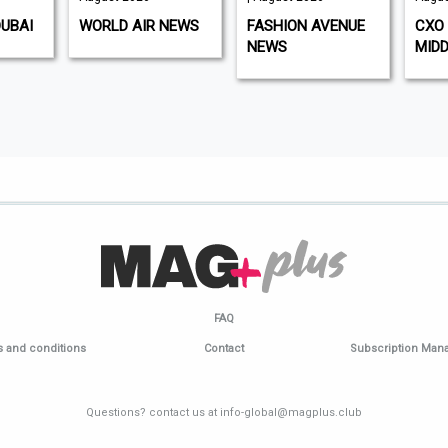
DUBAI
WORLD AIR NEWS
FASHION AVENUE
CXO 
NEWS
MIDD
FAQ
 and conditions
Contact
Subscription Ma
Questions? contact us at info-global@magplus.club