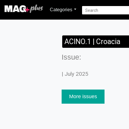
Categories
ACINO.1 | Croacia
Issue:
| July 2025
More issues