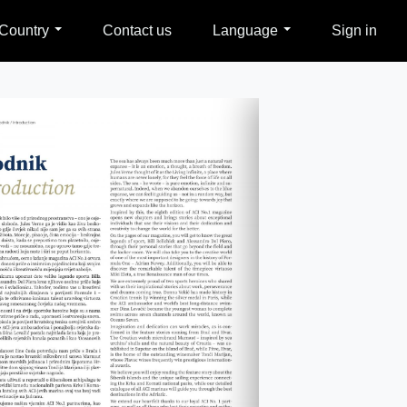
Country
Contact us
Language
Sign in