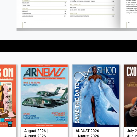
Auguat 2026 |
AUGUST 2026
July 2
August 2026
| August 2026
Augus