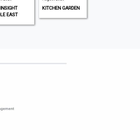
August 2026
INSIGHT
KITCHEN GARDEN
GAMEON
LE EAST
MAGAZINE
nagement