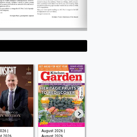
026 |
August 2026 |
Issue 202 -
t 2026
August 2026
August 2026 |