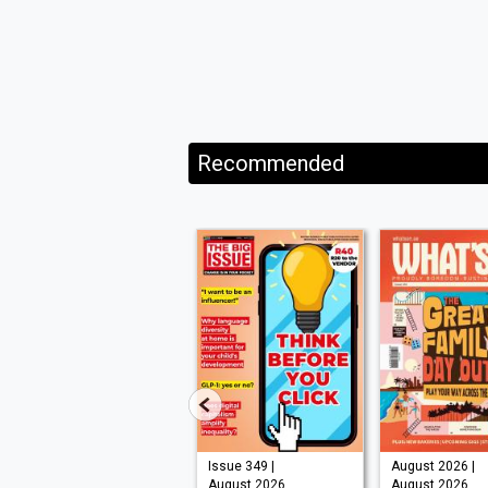
Recommended
Issue 210 |
Issue 349 |
August 2026 |
August 2026
August 2026
August 2026