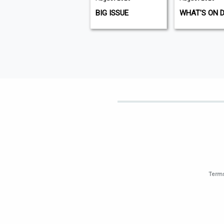
K9 MAGAZINE
BIG ISSUE
WHAT'S ON 
Terms