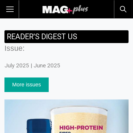
READER'S DIGEST US
Issue:
July 2025 | June 2025
More issues