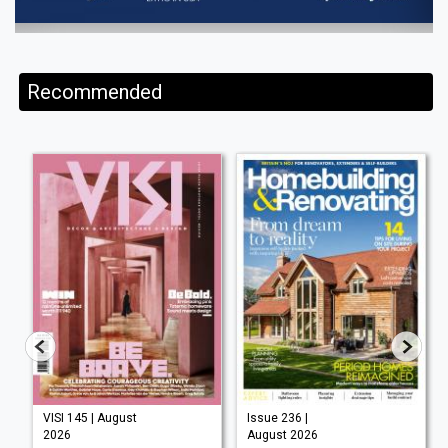
Recommended
VISI 145 | August
Issue 236 |
2026
August 2026