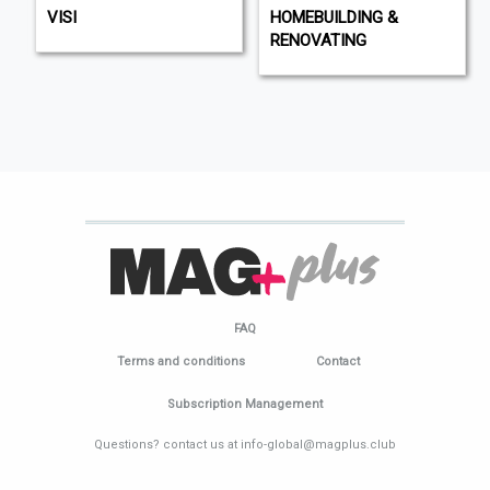
VISI
HOMEBUILDING &
RENOVATING
FAQ
Terms and conditions
Contact
Subscription Management
Questions? contact us at info-global@magplus.club