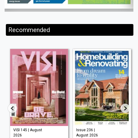
Recommended
VISI 145 | August
Issue 236 |
2026
August 2026