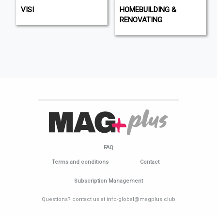
VISI
HOMEBUILDING &
RENOVATING
FAQ
Terms and conditions
Contact
Subscription Management
Questions? contact us at info-global@magplus.club