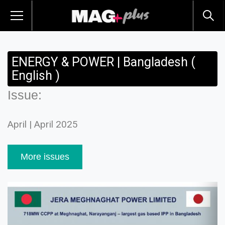
ENERGY & POWER | Bangladesh (
English )
Issue:
April | April 2025
More issues