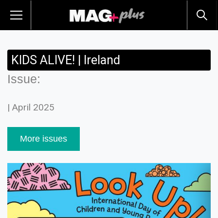
KIDS ALIVE! | Ireland
Issue:
| April 2025
More issues