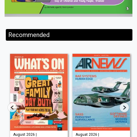
Recommended
August 2026 |
Auguat 2026 |