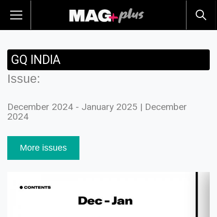
GQ INDIA
Issue:
December 2024 - January 2025 | December
2024
More issues