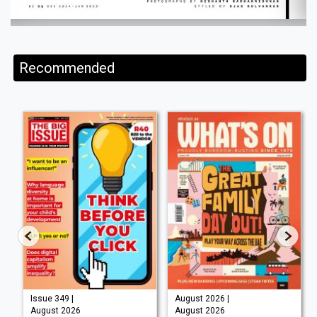
Recommended
Issue 349 |
August 2026 |
August 2026
August 2026