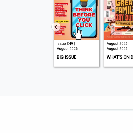
Issue 210 |
Issue 349 |
August 2026 |
August 2026
August 2026
August 2026
K9 MAGAZINE
BIG ISSUE
WHAT'S ON 