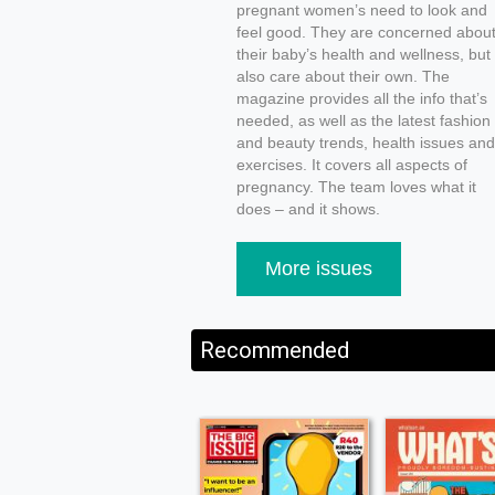
pregnant women’s need to look and
feel good. They are concerned abou
their baby’s health and wellness, but
also care about their own. The
magazine provides all the info that’s
needed, as well as the latest fashion
and beauty trends, health issues and
exercises. It covers all aspects of
pregnancy. The team loves what it
does – and it shows.
More issues
Recommended