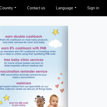
Country
Contact us
Language
Sign in