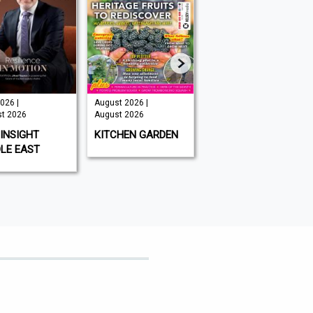
026 |
August 2026 |
Issue 202 -
t 2026
August 2026
August 2026 |
August 2026
INSIGHT
KITCHEN GARDEN
GAMEON
LE EAST
MAGAZINE