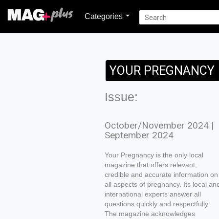
Categories
YOUR PREGNANCY
Issue:
October/November 2024 |
September 2024
Your Pregnancy is the only local
magazine that offers relevant,
credible and accurate information on
all aspects of pregnancy. Its local an
international experts answer all
questions quickly and respectfully.
The magazine acknowledges