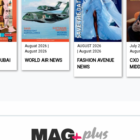
Auguat 2026 |
AUGUST 2026
July 2
August 2026
| August 2026
Augus
DUBAI
WORLD AIR NEWS
FASHION AVENUE
CXO 
NEWS
MIDD