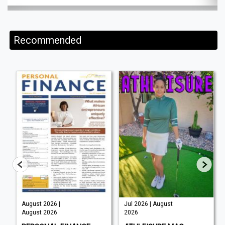
Recommended
August 2026 |
Jul 2026 | August
August 2026
2026