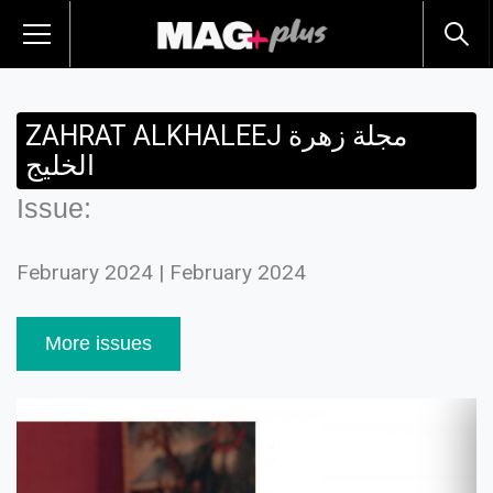
ZAHRAT ALKHALEEJ مجلة زهرة
الخليج
Issue:
February 2024 | February 2024
More issues