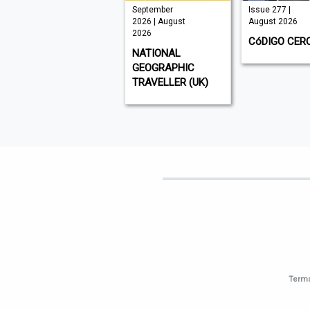
VISI 145 |
September
Issue 277 |
August 2026
2026 | August
August 2026
2026
VISI
CóDIGO CER
NATIONAL
GEOGRAPHIC
TRAVELLER (UK)
Terms