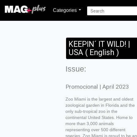
Categories
KEEPIN´ IT WILD! |
USA ( English )
Issue:
Promocional | April 2023
Zoo Miami is the largest and oldest
zoological garden in Florida and the
only sub-tropical zoo in the
continental United States. Home to
more than 3,000 animals
representing over 500 different
species, Zoo Miami is proud to be an