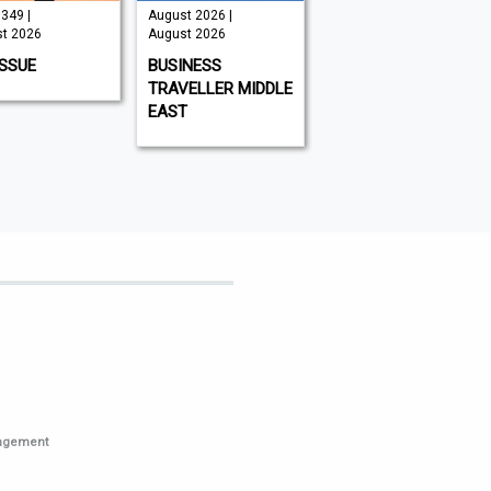
349 |
August 2026 |
August 2026 |
t 2026
August 2026
August 2026
ISSUE
BUSINESS
WHAT'S ON DUBAI
TRAVELLER MIDDLE
EAST
nagement