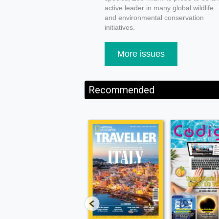
active leader in many global wildlife
and environmental conservation
initiatives.
More issues
Recommended