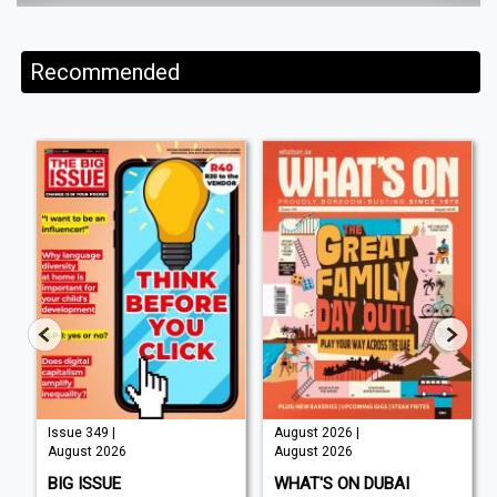
Recommended
Issue 349 |
August 2026 |
August 2026
August 2026
BIG ISSUE
WHAT'S ON DUBAI