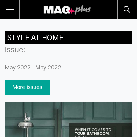
STYLE AT HOME
Issue:
May 2022 | May 2022
More issues