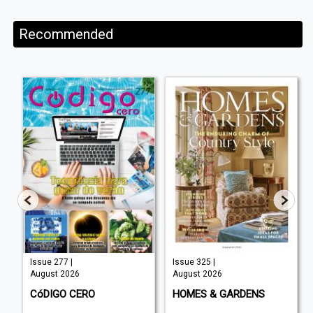
Recommended
Issue 277 |
Issue 325 |
August 2026
August 2026
C
CóDIGO CERO
HOMES & GARDENS