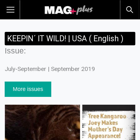
KEEPIN´ IT WILD! | USA ( English )
Issue:
July-September | September 2019
More issues