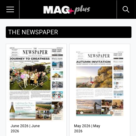
THE NEWSPAPER
June 2026 | June
May 2026 | May
2026
2026