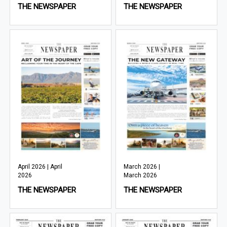
THE NEWSPAPER
THE NEWSPAPER
April 2026 | April
March 2026 |
2026
March 2026
THE NEWSPAPER
THE NEWSPAPER