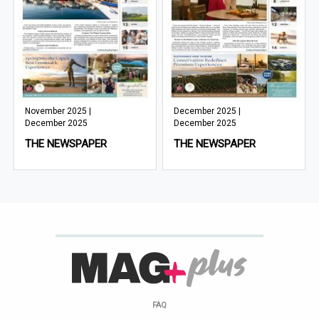
November 2025 |
December 2025 |
December 2025
December 2025
THE NEWSPAPER
THE NEWSPAPER
FAQ