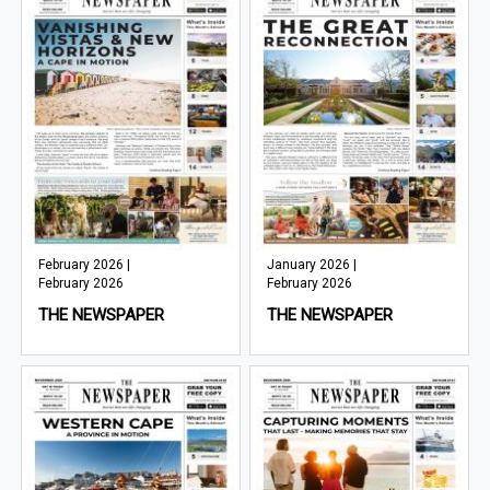
February 2026 |
January 2026 |
February 2026
February 2026
THE NEWSPAPER
THE NEWSPAPER