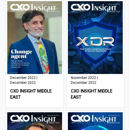
December 2022 |
November 2022 |
December 2022
December 2022
CXO INSIGHT MIDDLE
CXO INSIGHT MIDDLE
EAST
EAST