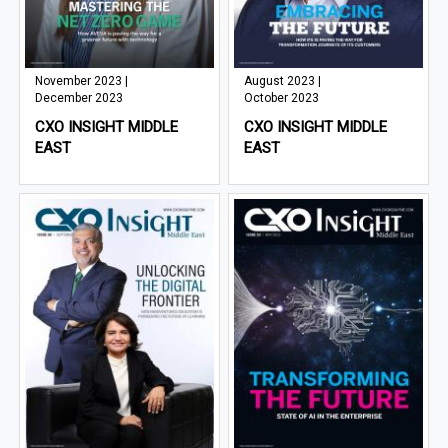
November 2023 |
August 2023 |
December 2023
October 2023
CXO INSIGHT MIDDLE
CXO INSIGHT MIDDLE
EAST
EAST