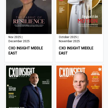
Nov 2025 |
October 2025 |
December 2025
November 2025
CXO INSIGHT MIDDLE
CXO INSIGHT MIDDLE
EAST
EAST