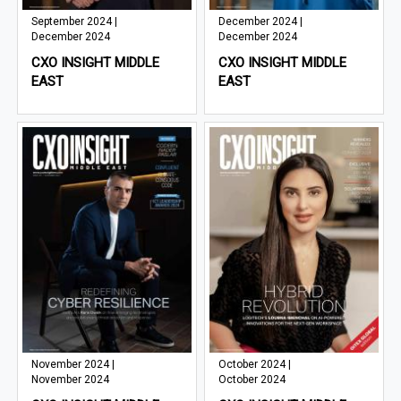
September 2024 |
December 2024 |
December 2024
December 2024
CXO INSIGHT MIDDLE
CXO INSIGHT MIDDLE
EAST
EAST
November 2024 |
October 2024 |
November 2024
October 2024