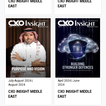
CXO INSIGHT MIDDLE
CXO INSIGHT MIDDLE
EAST
EAST
July-August 2024 |
April 2024 | June
August 2024
2024
CXO INSIGHT MIDDLE
CXO INSIGHT MIDDLE
EAST
EAST