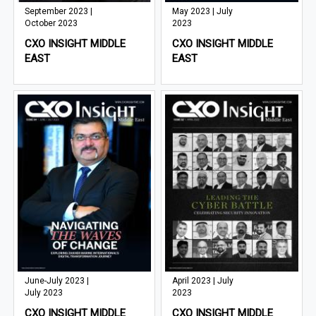
September 2023 |
May 2023 | July
October 2023
2023
CXO INSIGHT MIDDLE
CXO INSIGHT MIDDLE
EAST
EAST
June-July 2023 |
April 2023 | July
July 2023
2023
CXO INSIGHT MIDDLE
CXO INSIGHT MIDDLE