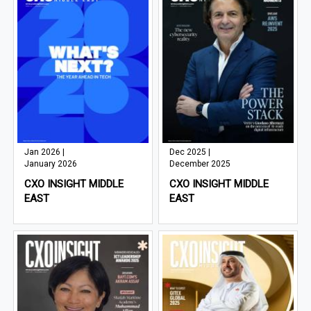
Jan 2026 |
Dec 2025 |
January 2026
December 2025
CXO INSIGHT MIDDLE
CXO INSIGHT MIDDLE
EAST
EAST