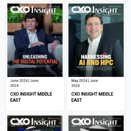
June 2024 | June
May 2024 | June
2024
2024
CXO INSIGHT MIDDLE
CXO INSIGHT MIDDLE
EAST
EAST