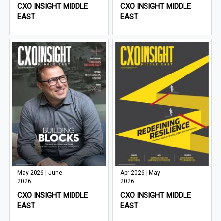
CXO INSIGHT MIDDLE
CXO INSIGHT MIDDLE
EAST
EAST
May 2026 | June
Apr 2026 | May
2026
2026
CXO INSIGHT MIDDLE
CXO INSIGHT MIDDLE
EAST
EAST