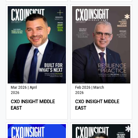
Mar 2026 | April
Feb 2026 | March
2026
2026
CXO INSIGHT MIDDLE
CXO INSIGHT MIDDLE
EAST
EAST