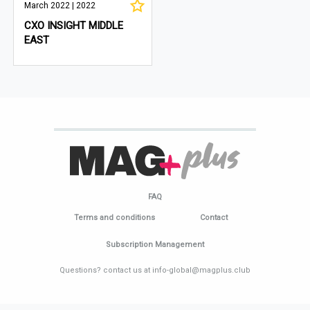
March 2022 | 2022
CXO INSIGHT MIDDLE
EAST
FAQ
Terms and conditions
Contact
Subscription Management
Questions? contact us at info-global@magplus.club