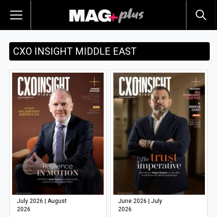
CXO INSIGHT MIDDLE EAST
July 2026 | August
June 2026 | July
2026
2026