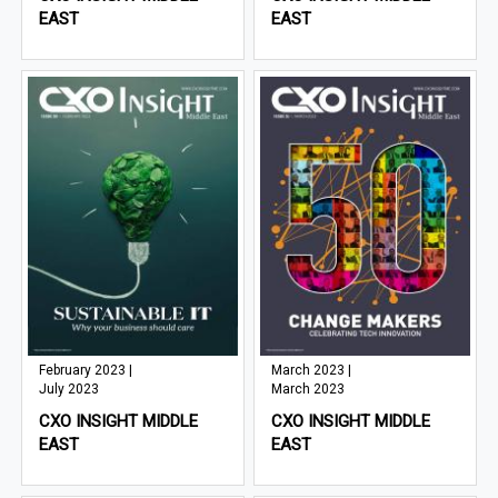
EAST
EAST
February 2023 |
March 2023 |
July 2023
March 2023
CXO INSIGHT MIDDLE
CXO INSIGHT MIDDLE
EAST
EAST