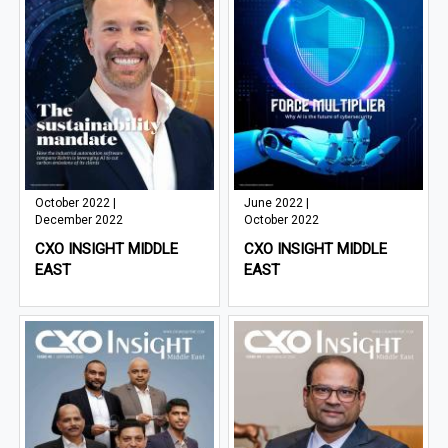
October 2022 |
June 2022 |
December 2022
October 2022
CXO INSIGHT MIDDLE
CXO INSIGHT MIDDLE
EAST
EAST