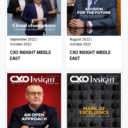
September 2022 |
August 2022 |
October 2022
October 2022
CXO INSIGHT MIDDLE
CXO INSIGHT MIDDLE
EAST
EAST