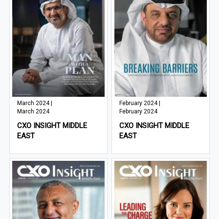
March 2024 |
February 2024 |
March 2024
February 2024
CXO INSIGHT MIDDLE
CXO INSIGHT MIDDLE
EAST
EAST