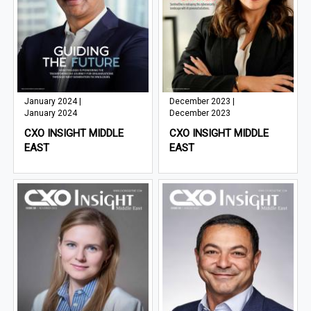
January 2024 |
December 2023 |
January 2024
December 2023
CXO INSIGHT MIDDLE
CXO INSIGHT MIDDLE
EAST
EAST