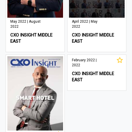
May 2022 | August
April 2022 | May
2022
2022
CXO INSIGHT MIDDLE
CXO INSIGHT MIDDLE
EAST
EAST
February 2022 |
2022
CXO INSIGHT MIDDLE
EAST