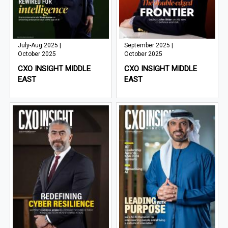
July-Aug 2025 |
September 2025 |
October 2025
October 2025
CXO INSIGHT MIDDLE
CXO INSIGHT MIDDLE
EAST
EAST