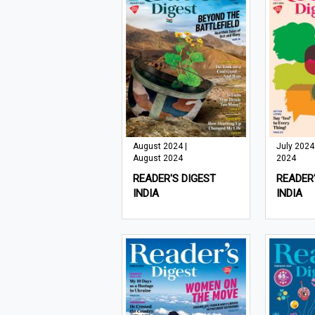
August 2024 |
July 2024 
August 2024
2024
READER'S DIGEST
READER'
INDIA
INDIA