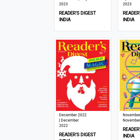
2023
2023
READER'S DIGEST
READER'
INDIA
INDIA
December 2022
November
| December
November
2022
READER'
READER'S DIGEST
INDIA