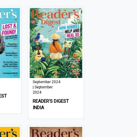
September 2024
| September
2024
EST
READER'S DIGEST
INDIA