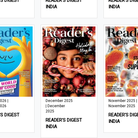
S DIGEST
READER'S DIGEST
READER'S DIG
INDIA
INDIA
026 |
December 2025
November 2025 |
2026
| December
November 2025
2025
S DIGEST
READER'S DIG
READER'S DIGEST
INDIA
INDIA