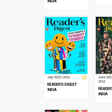
INDIA
July 2022 | 2022
June 2022
2022
READER'S DIGEST
READER'
INDIA
INDIA