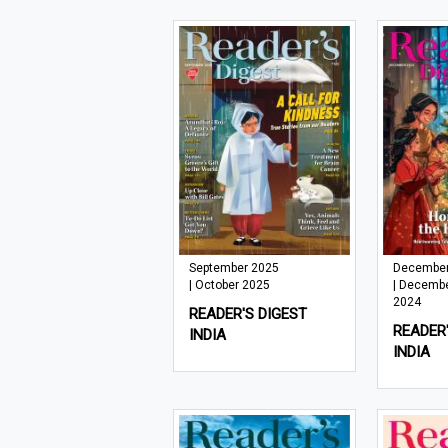
September 2025
December
| October 2025
| Decemb
2024
READER'S DIGEST
READER'
INDIA
INDIA