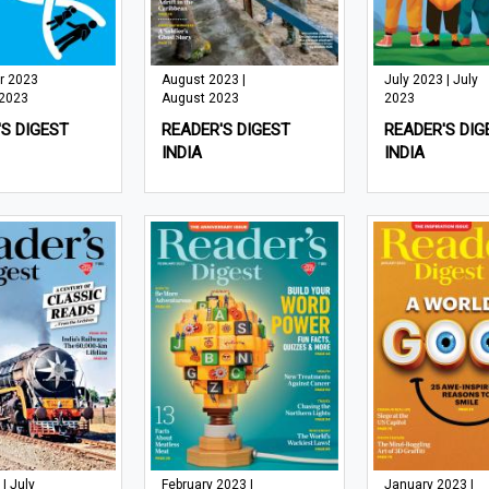
r 2023
August 2023 |
July 2023 | July
 2023
August 2023
2023
S DIGEST
READER'S DIGEST
READER'S DIG
INDIA
INDIA
 | July
February 2023 |
January 2023 |