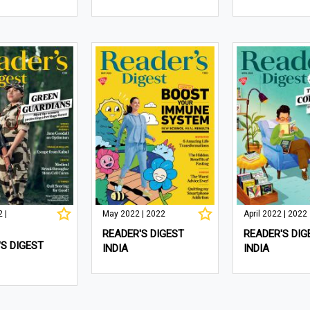
 |
May 2022 | 2022
April 2022 | 2022
READER'S DIGEST
READER'S DIG
S DIGEST
INDIA
INDIA