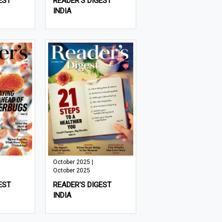
EST
READER'S DIGEST
INDIA
October 2025 |
October 2025
EST
READER'S DIGEST
INDIA