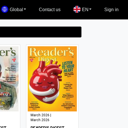
Global
Contact us
EN
Sign in
March 2026 |
March 2026