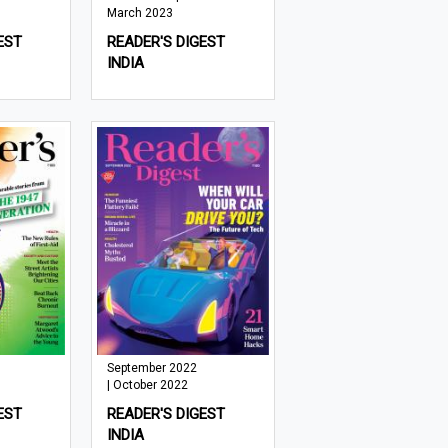
March 2023
EST
READER'S DIGEST
INDIA
September 2022
| October 2022
EST
READER'S DIGEST
INDIA