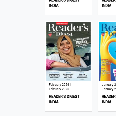
READER'S DIGEST
READER'
INDIA
INDIA
February 2026 |
January 2
February 2026
January 
READER'S DIGEST
READER'
INDIA
INDIA