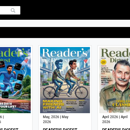
6 |
May, 2026 | May
April 2026 | April
6
2026
2026