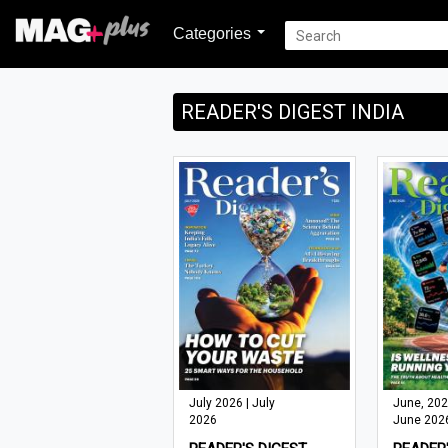
Categories
READER'S DIGEST INDIA
July 2026 | July
June, 202
2026
June 202