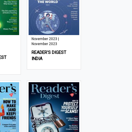
November 2023 |
November 2023
READER'S DIGEST
EST
INDIA