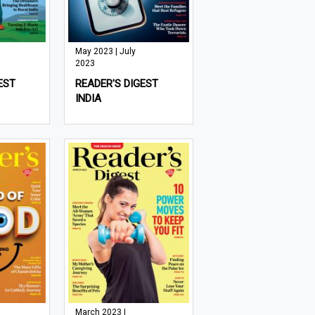
May 2023 | July
2023
EST
READER'S DIGEST
INDIA
March 2023 |