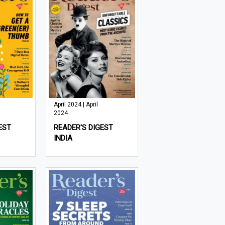
April 2024 | April
2024
EST
READER'S DIGEST
INDIA