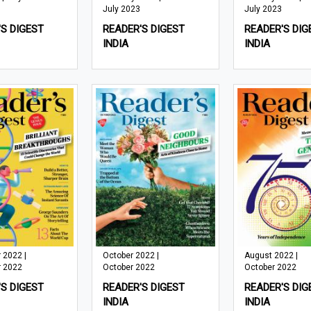
July 2023
July 2023
S DIGEST
READER'S DIGEST
READER'S DIG
INDIA
INDIA
 2022 |
October 2022 |
August 2022 |
 2022
October 2022
October 2022
S DIGEST
READER'S DIGEST
READER'S DIG
INDIA
INDIA