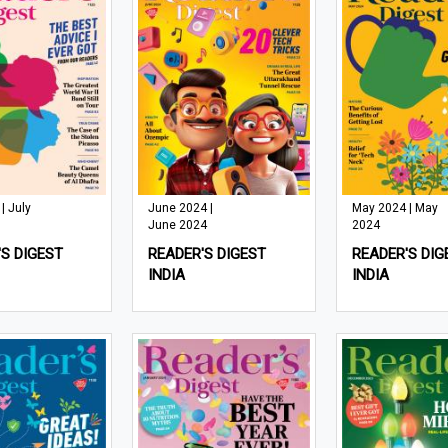
| July
June 2024 |
May 2024 | May
June 2024
2024
S DIGEST
READER'S DIGEST
READER'S DIG
INDIA
INDIA