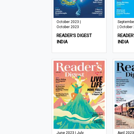
October 2023 |
Septembe
October 2023
| October
READER'S DIGEST
READER'
INDIA
INDIA
June 2023 | July
April 2023