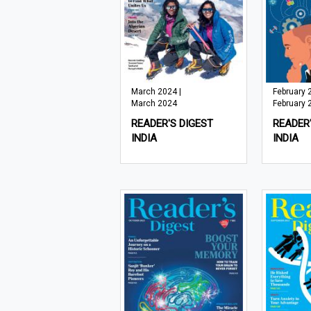
March 2024 |
February 
March 2024
February 
READER'S DIGEST
READER'
INDIA
INDIA