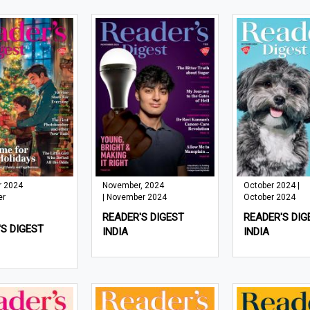
 2024
November, 2024
October 2024 |
er
| November 2024
October 2024
READER'S DIGEST
READER'S DIG
S DIGEST
INDIA
INDIA