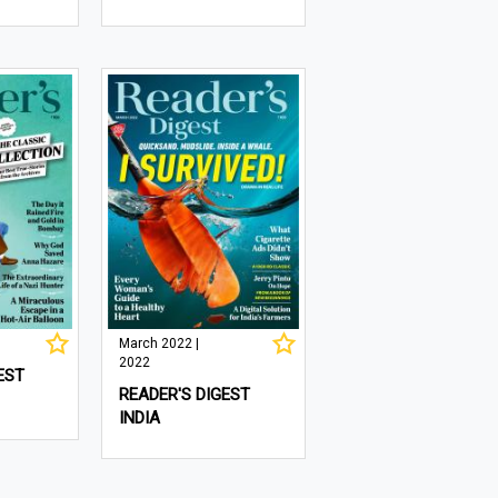
March 2022 |
2022
EST
READER'S DIGEST
INDIA