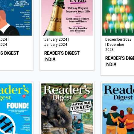
2024 |
January 2024 |
December 2023
2024
January 2024
| December
2023
S DIGEST
READER'S DIGEST
READER'S DIG
INDIA
INDIA