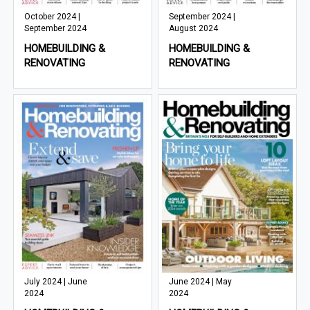
October 2024 |
September 2024 |
September 2024
August 2024
HOMEBUILDING &
HOMEBUILDING &
RENOVATING
RENOVATING
July 2024 | June
June 2024 | May
2024
2024