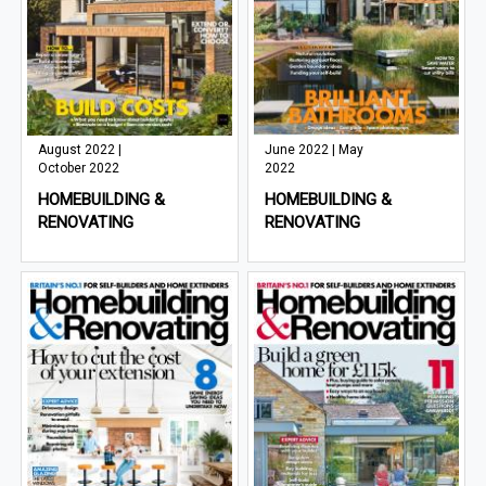
August 2022 |
June 2022 | May
October 2022
2022
HOMEBUILDING &
HOMEBUILDING &
RENOVATING
RENOVATING