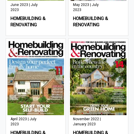
June 2023 | July
May 2023 | July
2023
2023
HOMEBUILDING &
HOMEBUILDING &
RENOVATING
RENOVATING
April 2023 | July
November 2022 |
2023
January 2023
HOMEBUILDING &
HOMEBUILDING &