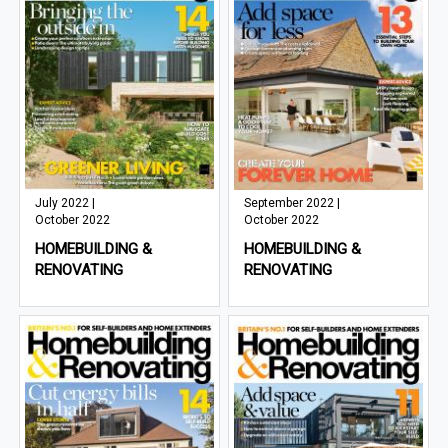
July 2022 |
September 2022 |
October 2022
October 2022
HOMEBUILDING &
HOMEBUILDING &
RENOVATING
RENOVATING