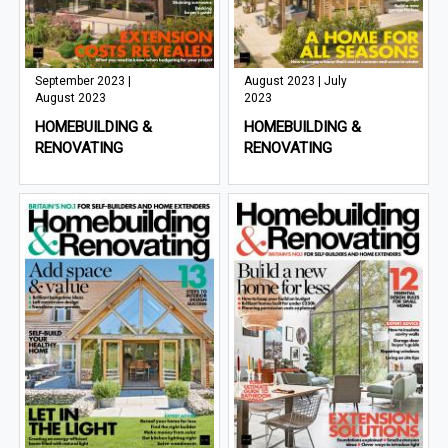
September 2023 |
August 2023 | July
August 2023
2023
HOMEBUILDING &
HOMEBUILDING &
RENOVATING
RENOVATING