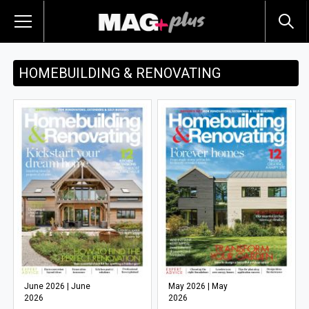
HOMEBUILDING & RENOVATING
June 2026 | June
May 2026 | May
2026
2026