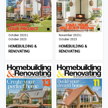
October 2023 |
November 2023 |
October 2023
October 2023
HOMEBUILDING &
HOMEBUILDING &
RENOVATING
RENOVATING