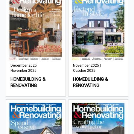
December 2025 |
November 2025 |
November 2025
October 2025
HOMEBUILDING &
HOMEBUILDING &
RENOVATING
RENOVATING