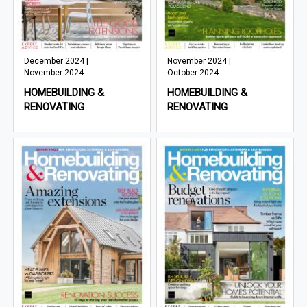
December 2024 |
November 2024 |
November 2024
October 2024
HOMEBUILDING &
HOMEBUILDING &
RENOVATING
RENOVATING