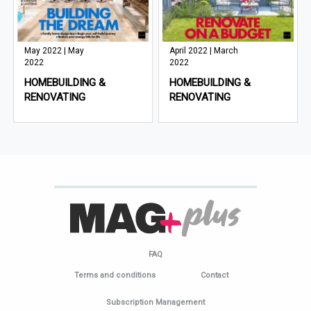
May 2022 | May
April 2022 | March
2022
2022
HOMEBUILDING &
HOMEBUILDING &
RENOVATING
RENOVATING
FAQ
Terms and conditions
Contact
Subscription Management