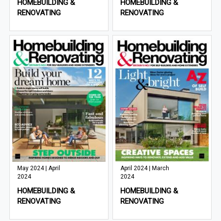
HOMEBUILDING &
HOMEBUILDING &
RENOVATING
RENOVATING
May 2024 | April
April 2024 | March
2024
2024
HOMEBUILDING &
HOMEBUILDING &
RENOVATING
RENOVATING