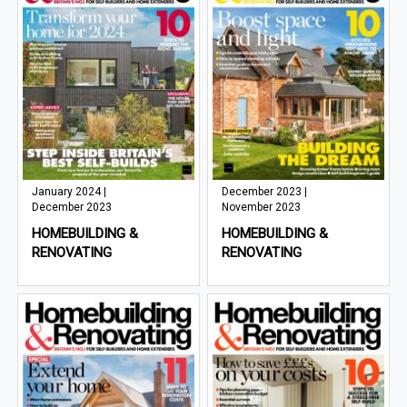
January 2024 |
December 2023 |
December 2023
November 2023
HOMEBUILDING &
HOMEBUILDING &
RENOVATING
RENOVATING