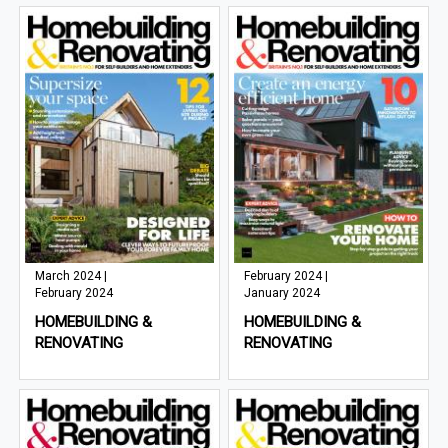
March 2024 |
February 2024 |
February 2024
January 2024
HOMEBUILDING &
HOMEBUILDING &
RENOVATING
RENOVATING