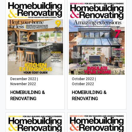
December 2022 |
October 2022 |
November 2022
October 2022
HOMEBUILDING &
HOMEBUILDING &
RENOVATING
RENOVATING