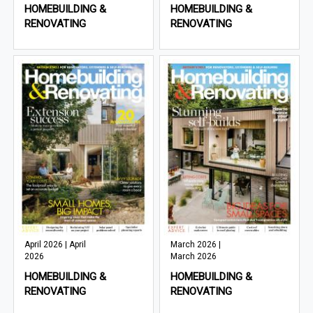
HOMEBUILDING &
HOMEBUILDING &
RENOVATING
RENOVATING
April 2026 | April
March 2026 |
2026
March 2026
HOMEBUILDING &
HOMEBUILDING &
RENOVATING
RENOVATING