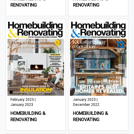
RENOVATING
RENOVATING
February 2023 |
January 2023 |
January 2023
December 2022
HOMEBUILDING &
HOMEBUILDING &
RENOVATING
RENOVATING