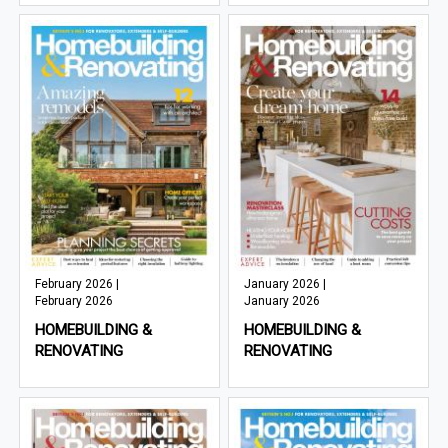
February 2026 |
January 2026 |
February 2026
January 2026
HOMEBUILDING &
HOMEBUILDING &
RENOVATING
RENOVATING