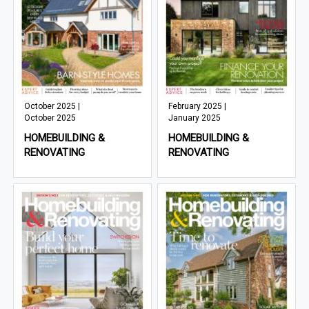
October 2025 |
February 2025 |
October 2025
January 2025
HOMEBUILDING &
HOMEBUILDING &
RENOVATING
RENOVATING